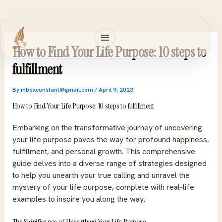
Skip
to
content
How to Find Your Life Purpose: 10 steps to
fulfillment
By
inboxconstant@gmail.com
/
April 9, 2023
How to Find Your Life Purpose: 10 steps to fulfillment
Embarking on the transformative journey of uncovering
your life purpose paves the way for profound happiness,
fulfillment, and personal growth. This comprehensive
guide delves into a diverse range of strategies designed
to help you unearth your true calling and unravel the
mystery of your life purpose, complete with real-life
examples to inspire you along the way.
The Significance of Unearthing Your Life Purpose