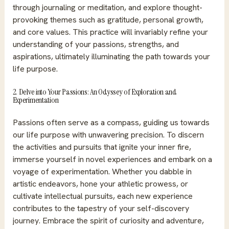
through journaling or meditation, and explore thought-
provoking themes such as gratitude, personal growth,
and core values. This practice will invariably refine your
understanding of your passions, strengths, and
aspirations, ultimately illuminating the path towards your
life purpose.
2. Delve into Your Passions: An Odyssey of Exploration and
Experimentation
Passions often serve as a compass, guiding us towards
our life purpose with unwavering precision. To discern
the activities and pursuits that ignite your inner fire,
immerse yourself in novel experiences and embark on a
voyage of experimentation. Whether you dabble in
artistic endeavors, hone your athletic prowess, or
cultivate intellectual pursuits, each new experience
contributes to the tapestry of your self-discovery
journey. Embrace the spirit of curiosity and adventure,