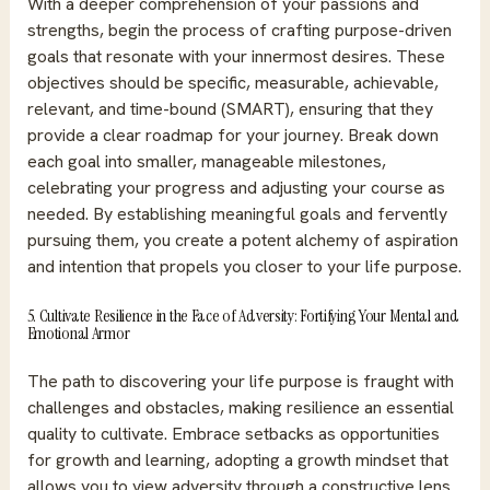
With a deeper comprehension of your passions and
strengths, begin the process of crafting purpose-driven
goals that resonate with your innermost desires. These
objectives should be specific, measurable, achievable,
relevant, and time-bound (SMART), ensuring that they
provide a clear roadmap for your journey. Break down
each goal into smaller, manageable milestones,
celebrating your progress and adjusting your course as
needed. By establishing meaningful goals and fervently
pursuing them, you create a potent alchemy of aspiration
and intention that propels you closer to your life purpose.
5. Cultivate Resilience in the Face of Adversity: Fortifying Your Mental and
Emotional Armor
The path to discovering your life purpose is fraught with
challenges and obstacles, making resilience an essential
quality to cultivate. Embrace setbacks as opportunities
for growth and learning, adopting a growth mindset that
allows you to view adversity through a constructive lens.