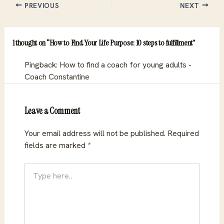
PREVIOUS
NEXT
1 thought on “How to Find Your Life Purpose: 10 steps to fulfillment”
Pingback:
How to find a coach for young adults -
Coach Constantine
Leave a Comment
Your email address will not be published.
Required
fields are marked
*
Type
here..