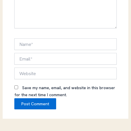
Name*
Email*
Website
Save my name, email, and website in this browser
for the next time I comment.