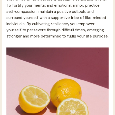
To fortify your mental and emotional armor, practice
self-compassion, maintain a positive outlook, and
surround yourself with a supportive tribe of like-minded
individuals. By cultivating resilience, you empower
yourself to persevere through difficult times, emerging
stronger and more determined to fulfill your life purpose.