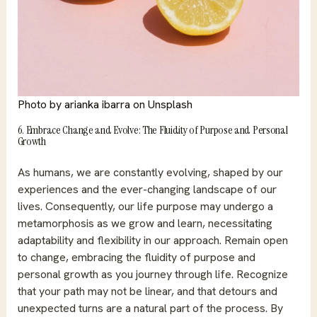
Photo by
arianka ibarra
on
Unsplash
6. Embrace Change and Evolve: The Fluidity of Purpose and Personal
Growth
As humans, we are constantly evolving, shaped by our
experiences and the ever-changing landscape of our
lives. Consequently, our life purpose may undergo a
metamorphosis as we grow and learn, necessitating
adaptability and flexibility in our approach. Remain open
to change, embracing the fluidity of purpose and
personal growth as you journey through life. Recognize
that your path may not be linear, and that detours and
unexpected turns are a natural part of the process. By