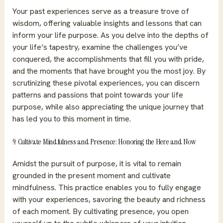
Your past experiences serve as a treasure trove of
wisdom, offering valuable insights and lessons that can
inform your life purpose. As you delve into the depths of
your life’s tapestry, examine the challenges you’ve
conquered, the accomplishments that fill you with pride,
and the moments that have brought you the most joy. By
scrutinizing these pivotal experiences, you can discern
patterns and passions that point towards your life
purpose, while also appreciating the unique journey that
has led you to this moment in time.
9. Cultivate Mindfulness and Presence: Honoring the Here and Now
Amidst the pursuit of purpose, it is vital to remain
grounded in the present moment and cultivate
mindfulness. This practice enables you to fully engage
with your experiences, savoring the beauty and richness
of each moment. By cultivating presence, you open