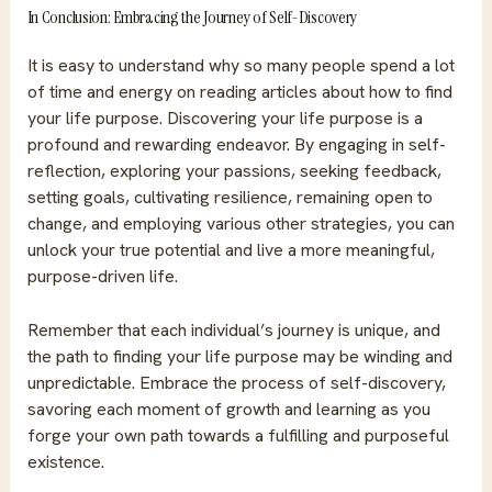
In Conclusion: Embracing the Journey of Self-Discovery
It is easy to understand why so many people spend a lot
of time and energy on reading articles about how to find
your life purpose. Discovering your life purpose is a
profound and rewarding endeavor. By engaging in self-
reflection, exploring your passions, seeking feedback,
setting goals, cultivating resilience, remaining open to
change, and employing various other strategies, you can
unlock your true potential and live a more meaningful,
purpose-driven life.
Remember that each individual’s journey is unique, and
the path to finding your life purpose may be winding and
unpredictable. Embrace the process of self-discovery,
savoring each moment of growth and learning as you
forge your own path towards a fulfilling and purposeful
existence.