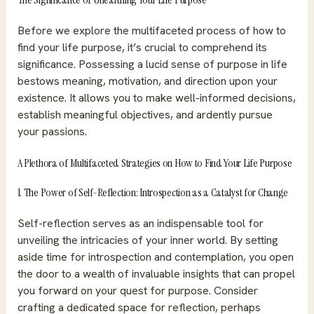
Before we explore the multifaceted process of how to
find your life purpose, it’s crucial to comprehend its
significance. Possessing a lucid sense of purpose in life
bestows meaning, motivation, and direction upon your
existence. It allows you to make well-informed decisions,
establish meaningful objectives, and ardently pursue
your passions.
A Plethora of Multifaceted Strategies on How to Find Your Life Purpose
1. The Power of Self-Reflection: Introspection as a Catalyst for Change
Self-reflection serves as an indispensable tool for
unveiling the intricacies of your inner world. By setting
aside time for introspection and contemplation, you open
the door to a wealth of invaluable insights that can propel
you forward on your quest for purpose. Consider
crafting a dedicated space for reflection, perhaps