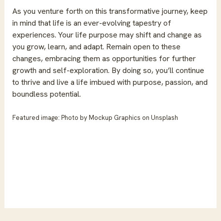
As you venture forth on this transformative journey, keep
in mind that life is an ever-evolving tapestry of
experiences. Your life purpose may shift and change as
you grow, learn, and adapt. Remain open to these
changes, embracing them as opportunities for further
growth and self-exploration. By doing so, you’ll continue
to thrive and live a life imbued with purpose, passion, and
boundless potential.
Featured image: Photo by
Mockup Graphics
on
Unsplash