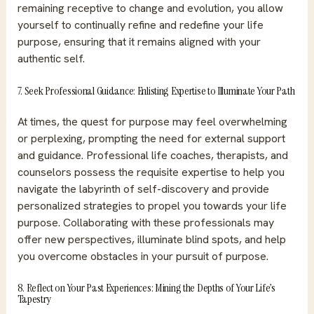
remaining receptive to change and evolution, you allow
yourself to continually refine and redefine your life
purpose, ensuring that it remains aligned with your
authentic self.
7. Seek Professional Guidance: Enlisting Expertise to Illuminate Your Path
At times, the quest for purpose may feel overwhelming
or perplexing, prompting the need for external support
and guidance.
Professional life coaches
, therapists, and
counselors possess the requisite expertise to help you
navigate the labyrinth of self-discovery and provide
personalized strategies to propel you towards your life
purpose. Collaborating with these professionals may
offer new perspectives, illuminate blind spots, and help
you overcome obstacles in your pursuit of purpose.
8. Reflect on Your Past Experiences: Mining the Depths of Your Life’s
Tapestry