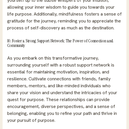
yourself up to the subtle whispers of your intuition,
allowing your inner wisdom to guide you towards your
life purpose. Additionally, mindfulness fosters a sense of
gratitude for the journey, reminding you to appreciate the
process of self-discovery as much as the destination.
10. Foster a Strong Support Network: The Power of Connection and
Community
As you embark on this transformative journey,
surrounding yourself with a robust support network is
essential for maintaining motivation, inspiration, and
resilience. Cultivate connections with friends, family
members, mentors, and like-minded individuals who
share your vision and understand the intricacies of your
quest for purpose. These relationships can provide
encouragement, diverse perspectives, and a sense of
belonging, enabling you to refine your path and thrive in
your pursuit of purpose.