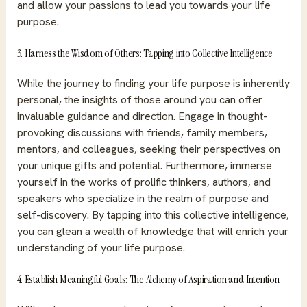
and allow your passions to lead you towards your life
purpose.
3. Harness the Wisdom of Others: Tapping into Collective Intelligence
While the journey to finding your life purpose is inherently
personal, the insights of those around you can offer
invaluable guidance and direction. Engage in thought-
provoking discussions with friends, family members,
mentors, and colleagues, seeking their perspectives on
your unique gifts and potential. Furthermore, immerse
yourself in the works of prolific thinkers, authors, and
speakers who specialize in the realm of purpose and
self-discovery. By tapping into this collective intelligence,
you can glean a wealth of knowledge that will enrich your
understanding of your life purpose.
4. Establish Meaningful Goals: The Alchemy of Aspiration and Intention