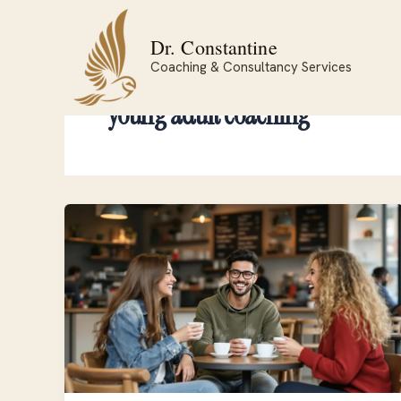
Skip
to
Dr. Constantine
content
Coaching & Consultancy Services
young adult coaching