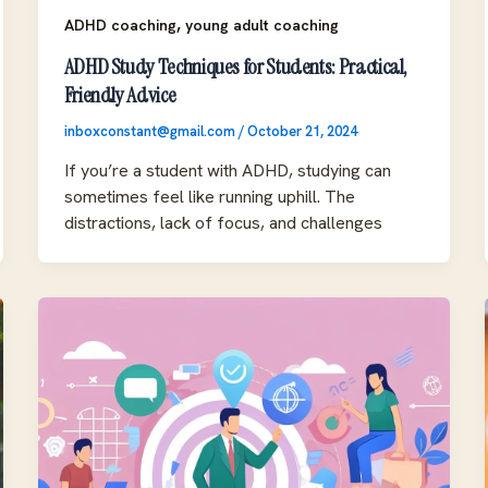
,
ADHD coaching
young adult coaching
ADHD Study Techniques for Students: Practical,
Friendly Advice
inboxconstant@gmail.com
/
October 21, 2024
If you’re a student with ADHD, studying can
sometimes feel like running uphill. The
distractions, lack of focus, and challenges