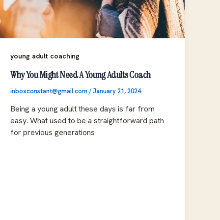
young adult coaching
Why You Might Need A Young Adults Coach
inboxconstant@gmail.com
/
January 21, 2024
Being a young adult these days is far from
easy. What used to be a straightforward path
for previous generations