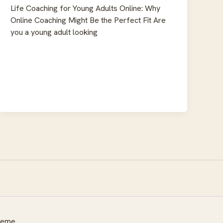
Life Coaching for Young Adults Online: Why
Online Coaching Might Be the Perfect Fit Are
you a young adult looking
heme