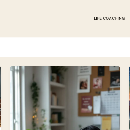
LIFE COACHING