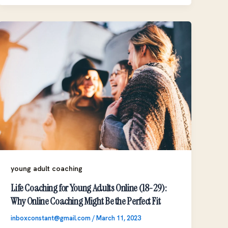
young adult coaching
Life Coaching for Young Adults Online (18-29):
Why Online Coaching Might Be the Perfect Fit
inboxconstant@gmail.com
/
March 11, 2023