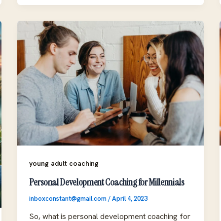
young adult coaching
Personal Development Coaching for Millennials
inboxconstant@gmail.com
/
April 4, 2023
So, what is personal development coaching for