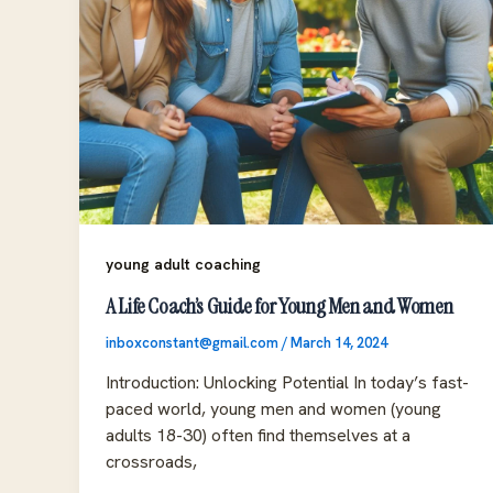
young adult coaching
A Life Coach’s Guide for Young Men and Women
inboxconstant@gmail.com
/
March 14, 2024
Introduction: Unlocking Potential In today’s fast-
paced world, young men and women (young
adults 18-30) often find themselves at a
crossroads,