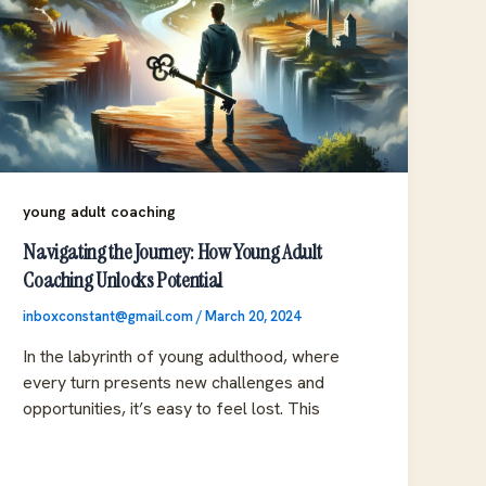
young adult coaching
Navigating the Journey: How Young Adult
Coaching Unlocks Potential
inboxconstant@gmail.com
/
March 20, 2024
In the labyrinth of young adulthood, where
every turn presents new challenges and
opportunities, it’s easy to feel lost. This