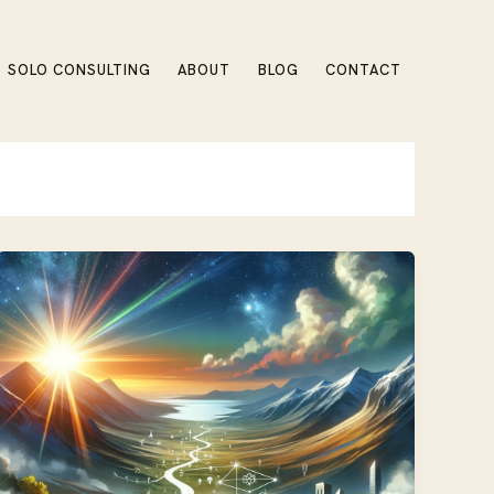
SOLO CONSULTING
ABOUT
BLOG
CONTACT