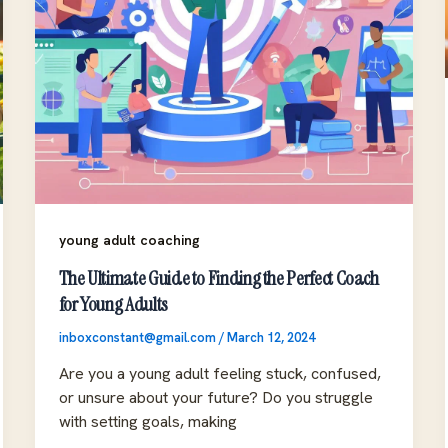
young adult coaching
The Ultimate Guide to Finding the Perfect Coach
for Young Adults
inboxconstant@gmail.com
/
March 12, 2024
Are you a young adult feeling stuck, confused,
or unsure about your future? Do you struggle
with setting goals, making