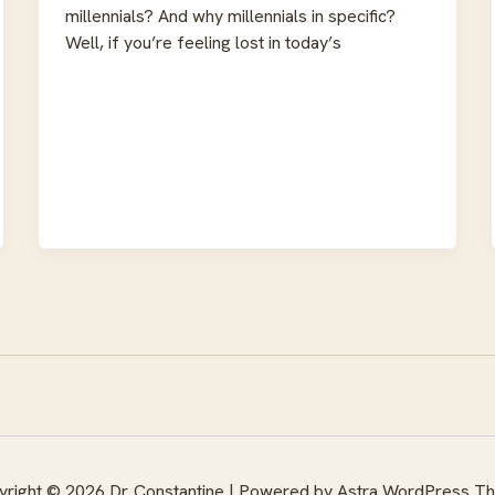
millennials? And why millennials in specific?
Well, if you’re feeling lost in today’s
right © 2026 Dr. Constantine | Powered by
Astra WordPress T