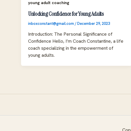
young adult coaching
Unlocking Confidence for Young Adults
inboxconstant@gmail.com
/
December 29, 2023
Introduction: The Personal Significance of
Confidence Hello, I’m Coach Constantine, a life
coach specializing in the empowerment of
young adults.
Copy