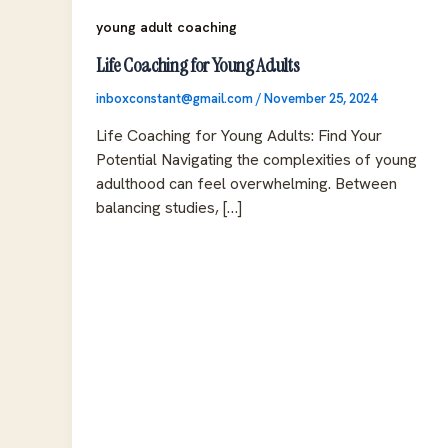
young adult coaching
Life Coaching for Young Adults
inboxconstant@gmail.com
/
November 25, 2024
Life Coaching for Young Adults: Find Your
Potential Navigating the complexities of young
adulthood can feel overwhelming. Between
balancing studies, […]