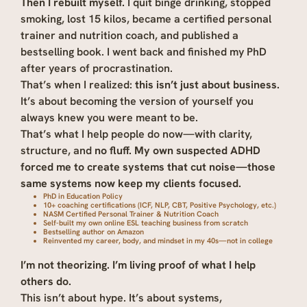
Then I rebuilt myself.
I quit binge drinking, stopped
smoking, lost 15 kilos, became a certified personal
trainer and nutrition coach, and published a
bestselling book. I went back and finished my PhD
after years of procrastination.
That’s when I realized:
this isn’t just about business.
It’s about becoming the version of yourself you
always knew you were meant to be.
That’s what I help people do now—with clarity,
structure, and
no fluff.
My own suspected ADHD
forced me to create systems that cut noise—those
same systems now keep my clients focused.
PhD in Education Policy
10+ coaching certifications (ICF, NLP, CBT, Positive Psychology, etc.)
NASM Certified Personal Trainer & Nutrition Coach
Self-built my own online ESL teaching business from scratch
Bestselling author on Amazon
Reinvented my career, body, and mindset in my 40s—not in college
I’m not theorizing. I’m living proof of what I help
others do.
This isn’t about hype. It’s about systems,