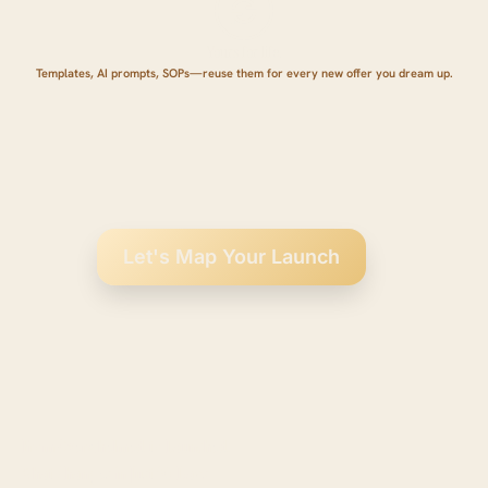
Yours for life.
Templates, AI prompts, SOPs—reuse them for every new offer you dream up.
Let's Map Your Launch
From Overwhelmed to Launched:
What Changes in Just 90 Days