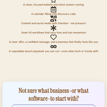
A clean, focused website and client system running
A calendar filling with discovery calls
Content and social media with intention - not pressure
Smart AI workflows that save time and fuel momentum
A clear offer, a confident message, and a business that finally feels like you
A repeatable launch playbook you can run—even when tech or trends shift
Not sure what business-or what
software-to start with?