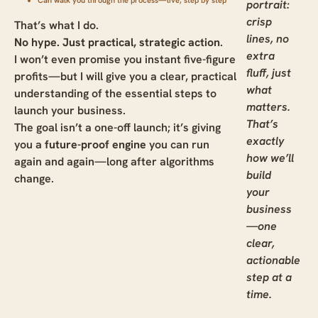
Can walk you through the process—live, step by step
portrait:
crisp
That’s what I do.
lines, no
No hype. Just practical, strategic action
.
extra
I won’t even promise you instant five-figure
fluff, just
profits—but I will give you a clear, practical
what
understanding of the essential steps to
matters.
launch your business.
That’s
The goal isn’t a one-off launch; it’s giving
exactly
you a
future-proof engine
you can run
how we’ll
again and again—long after algorithms
build
change.
your
business
—one
clear,
actionable
step at a
time.