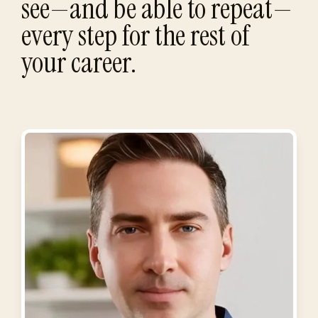
see—and be able to repeat—
every step for the rest of
your career.