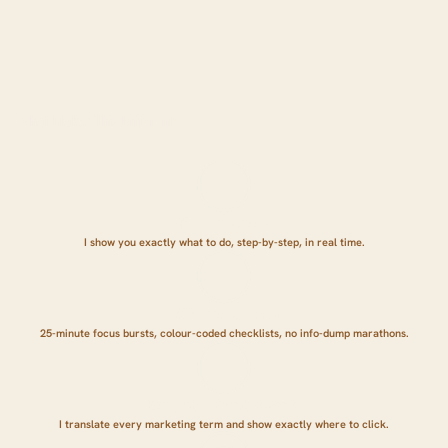
What Makes This Different:
We share screens.
I show you exactly what to do, step-by-step, in real time.
ADHD-friendly pacing.
25-minute focus bursts, colour-coded checklists, no info-dump marathons.
Zero jargon. Zero guesswork.
I translate every marketing term and show exactly where to click.