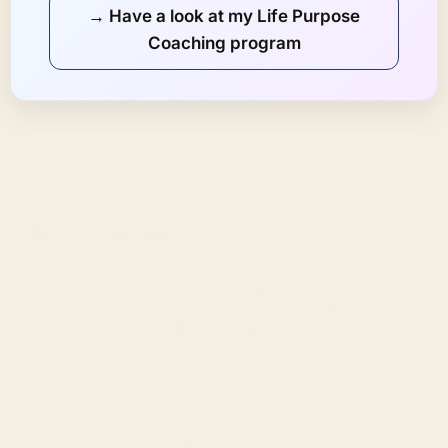
→ Have a look at my Life Purpose
Coaching program
The 90-Day Build Sprint
Get up to 16 live sessions with me—starting with a strategy kick-off, weekly step-by-step calls, and
extra support whenever you need it. We’ll adjust the pace together, so it fits you—not a one-size-
fits-all schedule. The full, detailed syllabus is flexible and can be shared and customized during
your free discovery call.