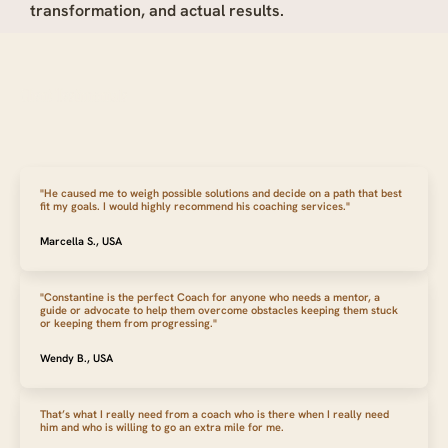
transformation, and actual results.
Client Testimonials
"He caused me to weigh possible solutions and decide on a path that best
fit my goals. I would highly recommend his coaching services."
Marcella S., USA
"Constantine is the perfect Coach for anyone who needs a mentor, a
guide or advocate to help them overcome obstacles keeping them stuck
or keeping them from progressing."
Wendy B., USA
That’s what I really need from a coach who is there when I really need
him and who is willing to go an extra mile for me.