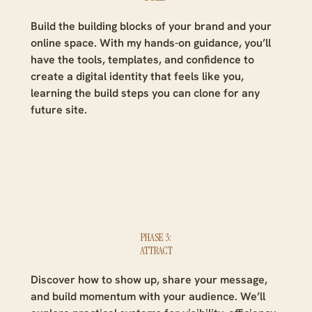
Build the building blocks of your brand and your
online space. With my hands-on guidance, you’ll
have the tools, templates, and confidence to
create a digital identity that feels like you,
learning the build steps you can clone for any
future site.
PHASE 3:
ATTRACT
Discover how to show up, share your message,
and build momentum with your audience. We’ll