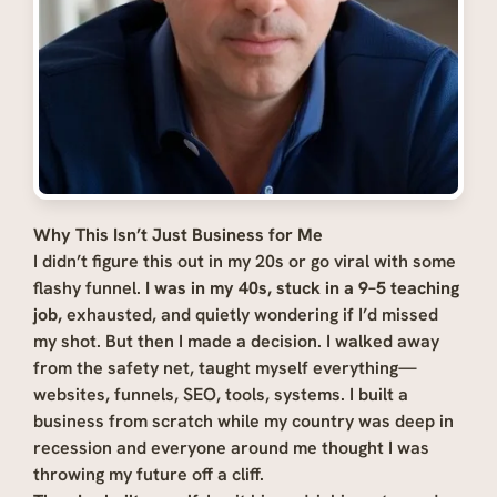
Why This Isn’t Just Business for Me
I didn’t figure this out in my 20s or go viral with some
flashy funnel.
I was in my 40s, stuck in a 9–5 teaching
job,
exhausted, and quietly wondering if I’d missed
my shot. But then I made a decision. I walked away
from the safety net, taught myself everything—
websites, funnels, SEO, tools, systems. I built a
business from scratch while my country was deep in
recession and everyone around me thought I was
throwing my future off a cliff.