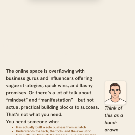
Let’s Be Honest:
You Deserve Better Than Cookie-Cutter Advice
The online space is overflowing with
business gurus and influencers offering
vague strategies, quick wins, and flashy
promises. Or there’s a lot of talk about
“mindset” and “manifestation”—but not
actual practical building blocks to success.
Think of
That’s not what you need.
this as a
You need someone who:
hand-
Has actually built a solo business from scratch
drawn
Understands the tech, the tools, and the execution