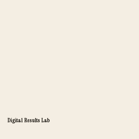
Digital Results Lab
Launch Your Solo Business