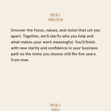
PHASE 1:
DIRECTION
Uncover the focus, values, and vision that set you
apart. Together, we’ll clarify who you help and
what makes your work meaningful. You’ll finish
with new clarity and confidence in your business
path so the niche you choose still fits five years
from now.
PHASE 2:
BUILD