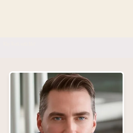
Why Work with Me?