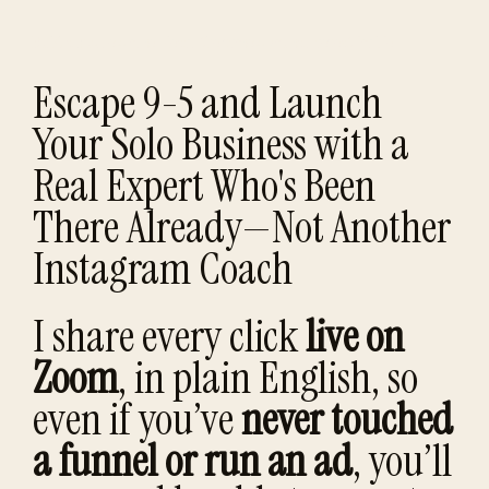
Build a business once—learn the process you can repeat for life.
Escape 9-5 and Launch
Your Solo Business with a
Real Expert Who's Been
There Already—Not Another
Instagram Coach
I share every click
live on
Zoom
, in plain English, so
even if you’ve
never touched
a funnel or run an ad
, you’ll