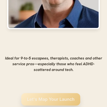
Ideal for 9-to-5 escapees, therapists, coaches and other
service pros—especially those who feel ADHD-
scattered around tech.
Let's Map Your Launch