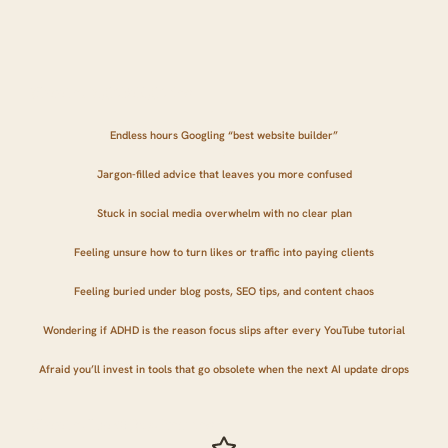
Where You Might Be Right Now...
Endless hours Googling “best website builder”
Jargon-filled advice that leaves you more confused
Stuck in social media overwhelm with no clear plan
Feeling unsure how to turn likes or traffic into paying clients
Feeling buried under blog posts, SEO tips, and content chaos
Wondering if ADHD is the reason focus slips after every YouTube tutorial
Afraid you’ll invest in tools that go obsolete when the next AI update drops
Where You'll be 90 Days From Now...