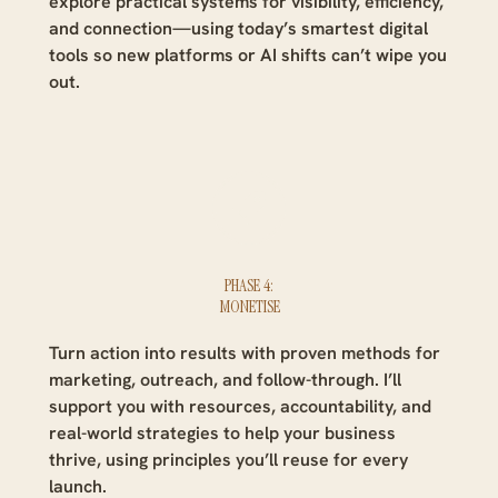
explore practical systems for visibility, efficiency,
and connection—using today’s smartest digital
tools so new platforms or AI shifts can’t wipe you
out.
PHASE 4:
MONETISE
Turn action into results with proven methods for
marketing, outreach, and follow-through. I’ll
support you with resources, accountability, and
real-world strategies to help your business
thrive, using principles you’ll reuse for every
launch.