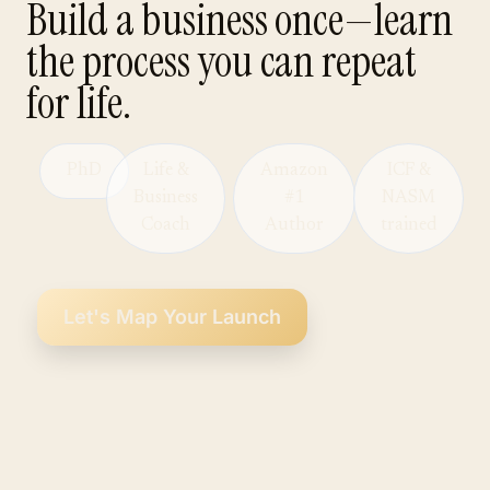
Build a business once—learn
the process you can repeat
for life.
PhD
Life &
Amazon
ICF &
Business
#1
NASM
Coach
Author
trained
Let's Map Your Launch