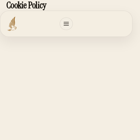
Cookie Policy
Skip
to
content