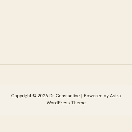
Copyright © 2026 Dr. Constantine | Powered by
Astra
WordPress Theme